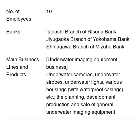
No. of
10
Employees
Banks
Itabashi Branch of Risona Bank
Jiyugaoka Branch of Yokohama Bank
Shinagawa Branch of Mizuho Bank
Main Business
[Underwater imaging equipment
Lines and
business]
Products
Underwater cameras, underwater
strobes, underwater lights, various
housings (with waterproof casings),
etc.; the planning, development,
production and sale of general
underwater imaging equipment