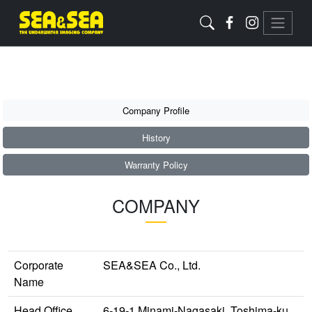
Company Profile
History
Warranty Policy
COMPANY
Corporate
SEA&SEA Co., Ltd.
Name
Head Office
6-19-1 Minami-Nagasaki, Toshima-ku,