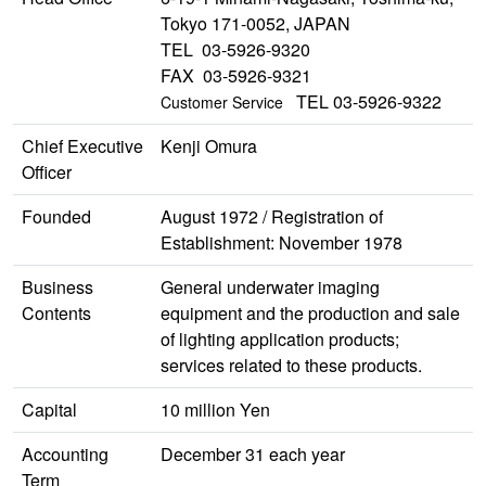
Tokyo 171-0052, JAPAN
TEL 03-5926-9320
FAX 03-5926-9321
TEL 03-5926-9322
Customer Service
Chief Executive
Kenji Omura
Officer
Founded
August 1972 / Registration of
Establishment: November 1978
Business
General underwater imaging
Contents
equipment and the production and sale
of lighting application products;
services related to these products.
Capital
10 million Yen
Accounting
December 31 each year
Term