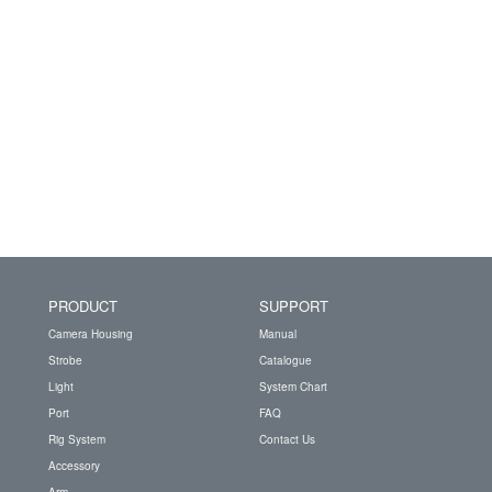
PRODUCT
SUPPORT
Camera Housing
Manual
Strobe
Catalogue
Light
System Chart
Port
FAQ
Rig System
Contact Us
Accessory
Arm