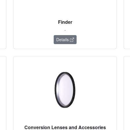
Finder
-
Details
Conversion Lenses and Accessories