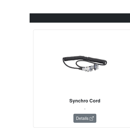
Synchro Cord
-
Details