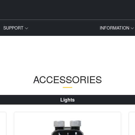
SUPPORT
INFORMATION
ACCESSORIES
Lights