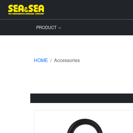
PRODUCT
HOME
Accessories