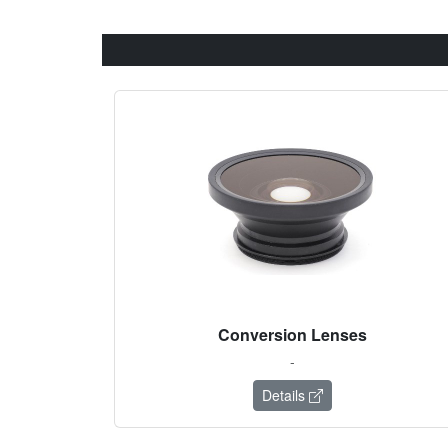
Conversion Lenses
-
Details