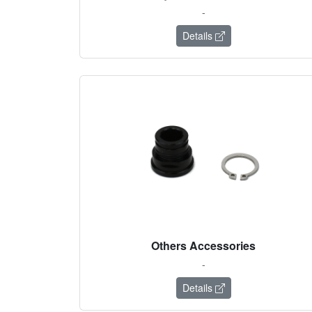
-
Details
Others Accessories
-
Details