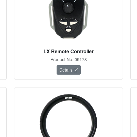
LX Remote Controller
Product No. 09173
Details