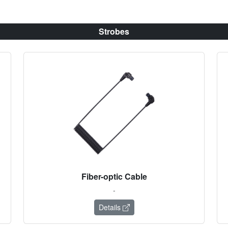
Strobes
Fiber-optic Cable
-
Details