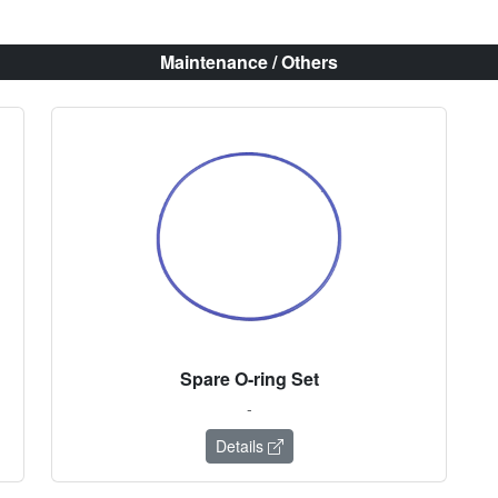
Maintenance / Others
Spare O-ring Set
-
Details