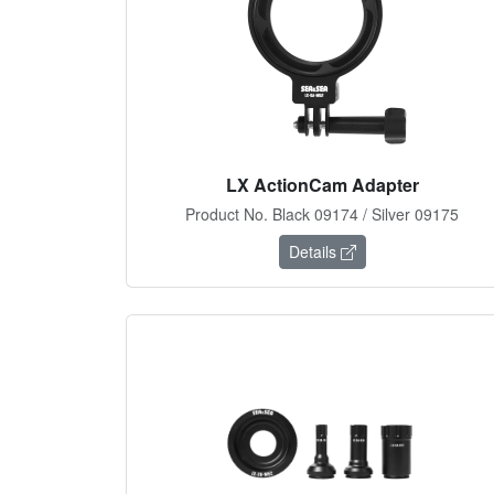
LX ActionCam Adapter
Product No. Black 09174 / Silver 09175
Details