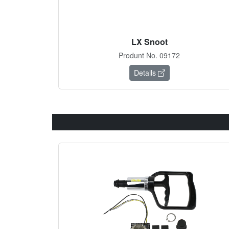
LX Snoot
Produnt No. 09172
Details