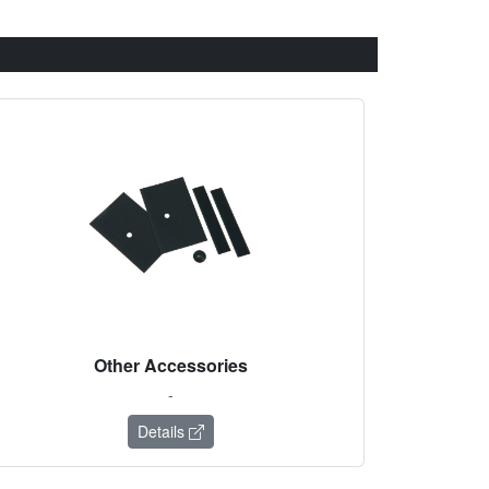
Other Accessories
-
Details