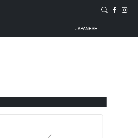
JAPANESE