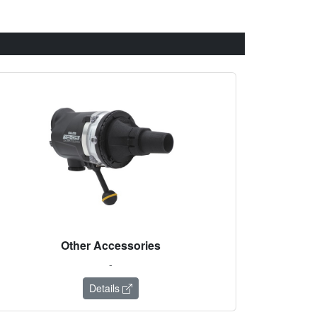
Other Accessories
-
Details