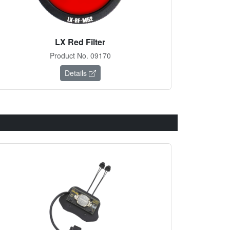
LX Red Filter
Product No. 09170
Details