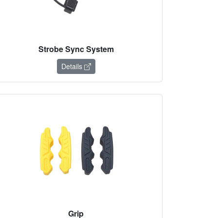
Strobe Sync System
Details
Grip