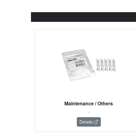
Maintenance / Others
-
Details