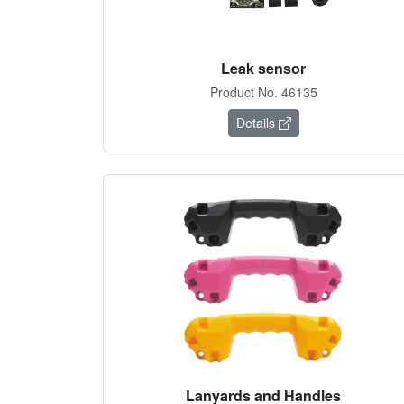
Leak sensor
Product No. 46135
Details
Lanyards and Handles