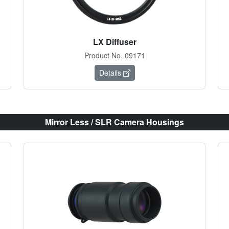
LX Diffuser
Product No. 09171
Details
Mirror Less / SLR Camera Housings