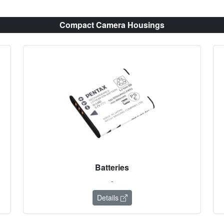
Compact Camera Housings
Batteries
-
Details