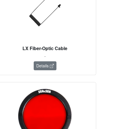
LX Fiber-Optic Cable
-
Details