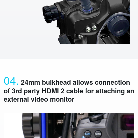
04.
24mm bulkhead allows connection
of 3rd party HDMI 2 cable for attaching an
external video monitor