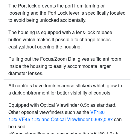
The Port lock prevents the port from turning or
loosening and the Port Lock lever is specifically located
to avoid being unlocked accidentally.
The housing is equipped with a lens-lock release
button which makes it possible to change lenses
easily,sithout opening the housing.
Pulling out the Focus/Zoom Dial gives sufficient room
inside the housing to easily accommodate larger
diameter lenses.
All controls have luminescense stickers which glow in
a dark enbironment for better visibility of controls.
Equipped with Optical Viewfinder 0.5x as standard.
Other optional viewfinders such as the
VF180
1.2x,VF45 1.2x and Optical Viewfinder 0.66x,0.8x
can
be used.
※Some vignetting may occur when the VF180 1.2x is