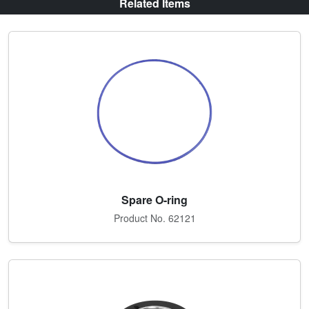
Related Items
Spare O-ring
Product No. 62121