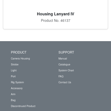
Housing Lanyard IV
Product No. 46137
PRODUCT
SUPPORT
Camera Housing
Manual
Strobe
Catalogue
Light
System Chart
Port
FAQ
Rig System
Contact Us
Accessory
Arm
Bag
Discontinued Product