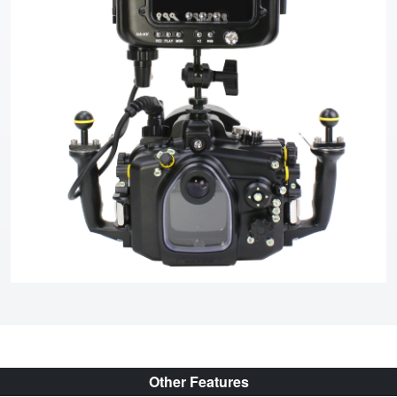
Other Features