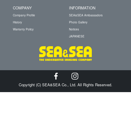
COMPANY
INFORMATION
Company Profile
SEA&SEA Ambassadors
History
Photo Gallery
Warranty Policy
Notices
JAPANESE
Copyright (C) SEA&SEA Co., Ltd. All Rights Reserved.