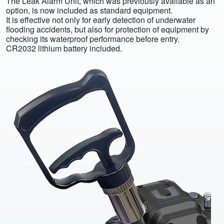
The Leak Alarm Unit, which was previously available as an
option, is now included as standard equipment.
It is effective not only for early detection of underwater
flooding accidents, but also for protection of equipment by
checking its waterproof performance before entry.
CR2032 lithium battery included.