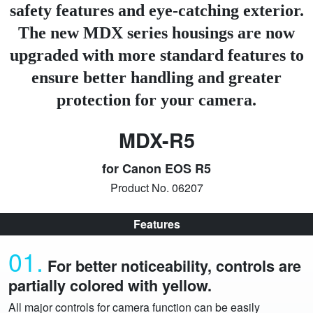
safety features and eye-catching exterior.
The new MDX series housings are now
upgraded with more standard features to
ensure better handling and greater
protection for your camera.
MDX-R5
for Canon EOS R5
Product No. 06207
Features
01.
For better noticeability, controls are
partially colored with yellow.
All major controls for camera function can be easily