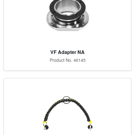
VF Adapter NA
Product No. 46145