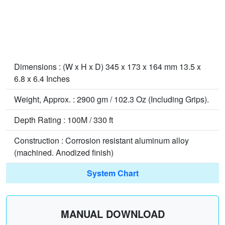
Dimensions : (W x H x D) 345 x 173 x 164 mm 13.5 x
6.8 x 6.4 Inches
Weight, Approx. : 2900 gm / 102.3 Oz (Including Grips).
Depth Rating : 100M / 330 ft
Construction : Corrosion resistant aluminum alloy
(machined. Anodized finish)
System Chart
MANUAL DOWNLOAD