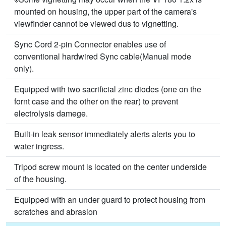
mounted on housing, the upper part of the camera's
viewfinder cannot be viewed dus to vignetting.
Sync Cord 2-pin Connector enables use of
conventional hardwired Sync cable(Manual mode
only).
Equipped with two sacrificial zinc diodes (one on the
fornt case and the other on the rear) to prevent
electrolysis damege.
Built-in leak sensor immediately alerts alerts you to
water ingress.
Tripod screw mount is located on the center underside
of the housing.
Equipped with an under guard to protect housing from
scratches and abrasion