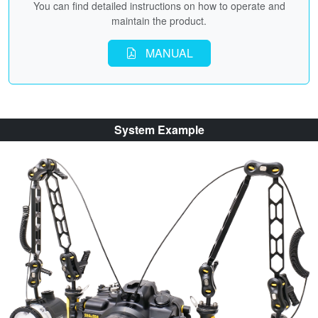
You can find detailed instructions on how to operate and
maintain the product.
MANUAL
System Example