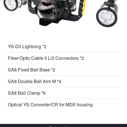
YS-D3 Lightning *2
Fiber-Optic Cable II L/2 Connectors *2
SA8 Fixed Ball Base *2
SA8 Double Ball Arm M *4
SA8 Ball Clamp *6
Optical YS Converter/CR for MDX housing