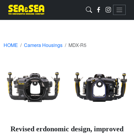
HOME
Camera Housings
MDX-R5
Revised erdonomic design, improved