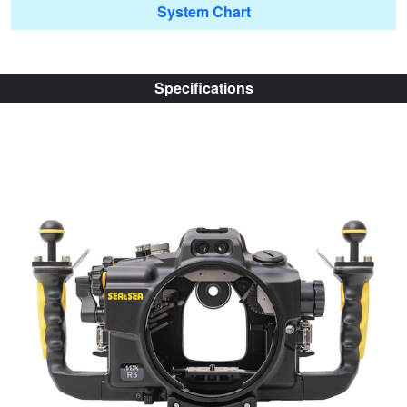
System Chart
Specifications