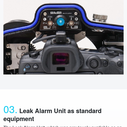
03.
Leak Alarm Unit as standard
equipment