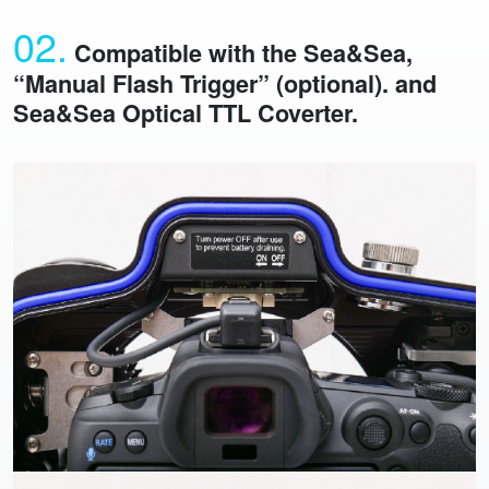
02.
Compatible with the Sea&Sea,
“Manual Flash Trigger” (optional). and
Sea&Sea Optical TTL Coverter.