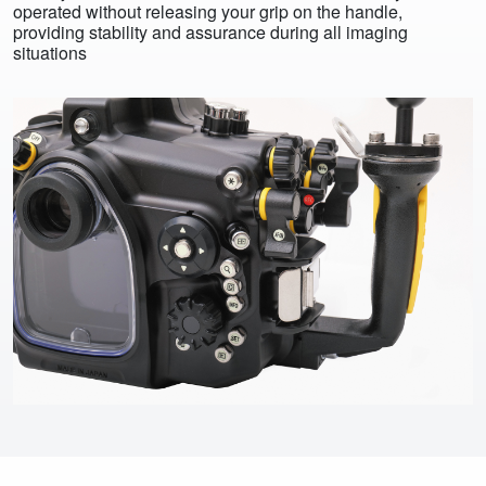
operated without releasing your grip on the handle,
providing stability and assurance during all imaging
situations