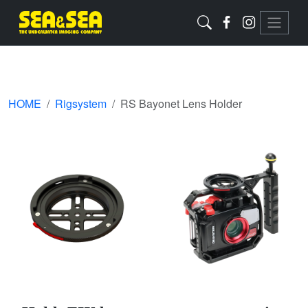
HOME
Rigsystem
RS Bayonet Lens Holder