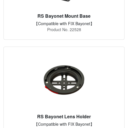
RS Bayonet Mount Base
【Compatible with FIX Bayonet】
Product No. 22528
RS Bayonet Lens Holder
【Compatible with FIX Bayonet】