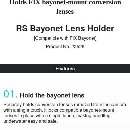
Holds FIX bayonet-mount conversion
lenses
RS Bayonet Lens Holder
[Compatible with FIX Bayonet]
Product No. 22529
Features
01.
Hold the bayonet lens
Securely holds conversion lenses removed from the camera
with a single touch. It locks compatible bayonet-mount
lenses in place with a single touch, making handling
underwater easy and safe.