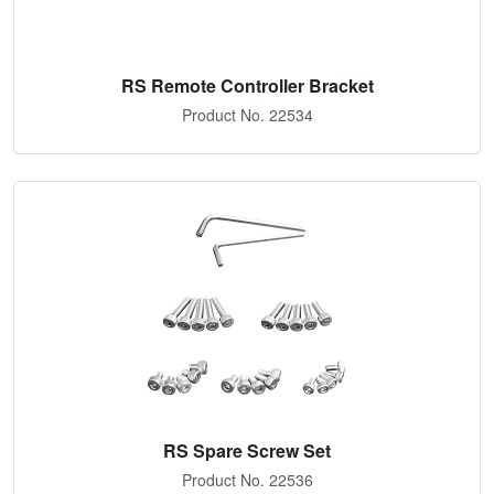
RS Remote Controller Bracket
Product No. 22534
RS Spare Screw Set
Product No. 22536