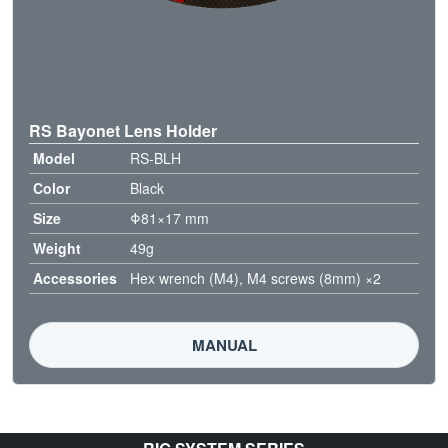
RS Bayonet Lens Holder
Model
RS-BLH
Color
Black
Size
Φ81×17 mm
Weight
49g
Accessories
Hex wrench (M4), M4 screws (8mm) ×2
MANUAL