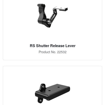
RS Shutter Release Lever
Product No. 22532