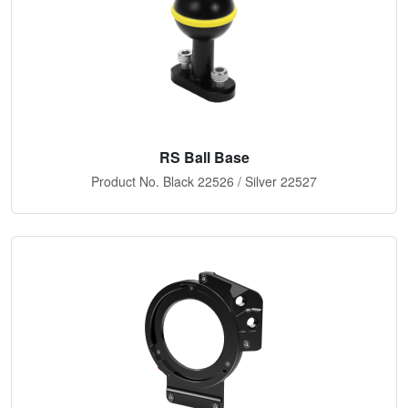
RS Ball Base
Product No. Black 22526 / Silver 22527