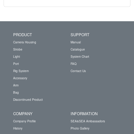
PRODUCT
SUPPORT
Camera Housing
Manual
Strobe
Catalogue
Light
System Chart
Port
FAQ
Rig System
Contact Us
Accessory
Arm
Bag
Discontinued Product
COMPANY
INFORMATION
Company Profile
SEA&SEA Ambassadors
History
Photo Gallery