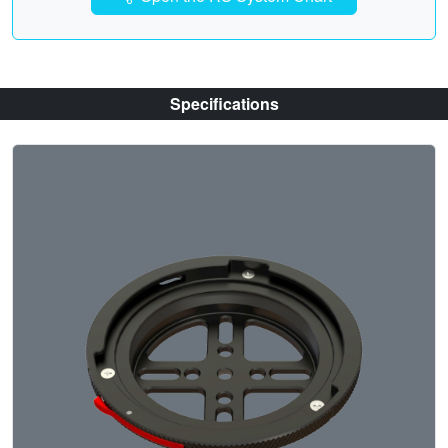
Specifications