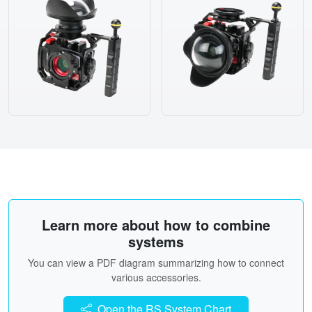
Learn more about how to combine
systems
You can view a PDF diagram summarizing how to connect
various accessories.
Open the RS System Chart