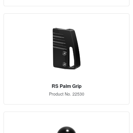
RS Palm Grip
Product No. 22530