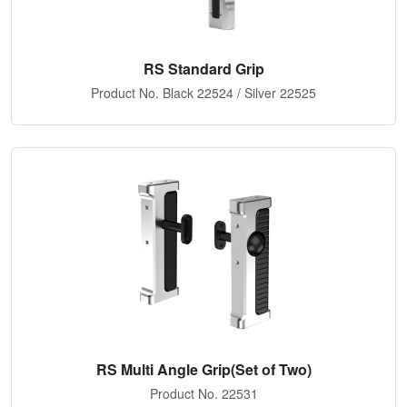
RS Standard Grip
Product No. Black 22524 / Silver 22525
RS Multi Angle Grip(Set of Two)
Product No. 22531