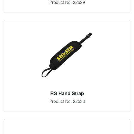
Product No. 22529
RS Hand Strap
Product No. 22533