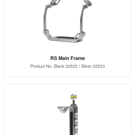
RS Main Frame
Product No. Black 22522 / Silver 22523