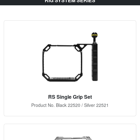
RIG SYSTEM SERIES
RS Single Grip Set
Product No. Black 22520 / Silver 22521