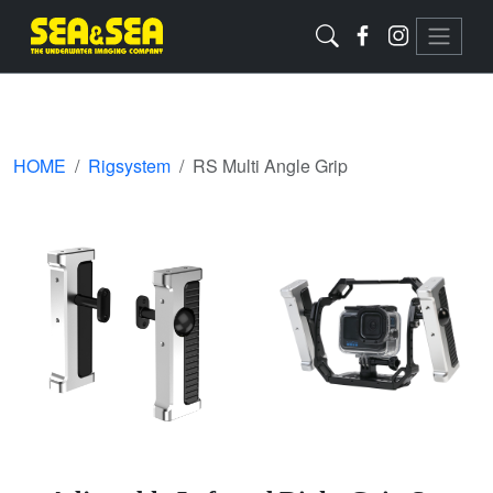
HOME
Rigsystem
RS Multi Angle Grip