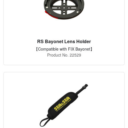
RS Bayonet Lens Holder
【Compatible with FIX Bayonet】
Product No. 22529