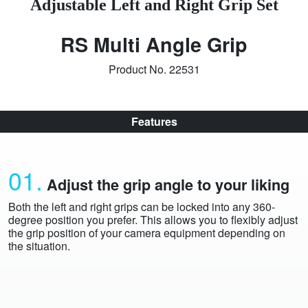
Adjustable Left and Right Grip Set
RS Multi Angle Grip
Product No. 22531
Features
01.
Adjust the grip angle to your liking
Both the left and right grips can be locked into any 360-
degree position you prefer. This allows you to flexibly adjust
the grip position of your camera equipment depending on
the situation.