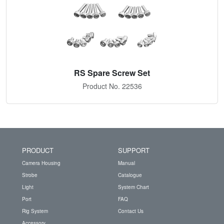
RS Spare Screw Set
Product No. 22536
PRODUCT
SUPPORT
Camera Housing
Manual
Strobe
Catalogue
Light
System Chart
Port
FAQ
Rig System
Contact Us
Accessory