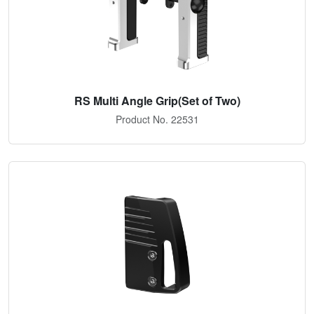
RS Multi Angle Grip(Set of Two)
Product No. 22531