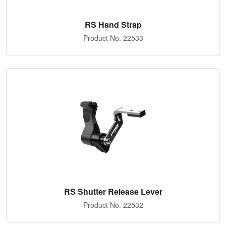
RS Hand Strap
Product No. 22533
RS Shutter Release Lever
Product No. 22532