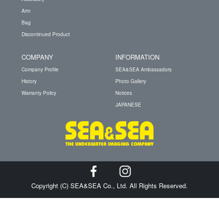
Arm
Bag
Discontinued Product
COMPANY
INFORMATION
Company Profile
SEA&SEA Ambassadors
History
Photo Gallery
Warranty Policy
Notices
JAPANESE
Copyright (C) SEA&SEA Co., Ltd. All Rights Reserved.