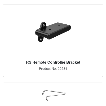
RS Remote Controller Bracket
Product No. 22534