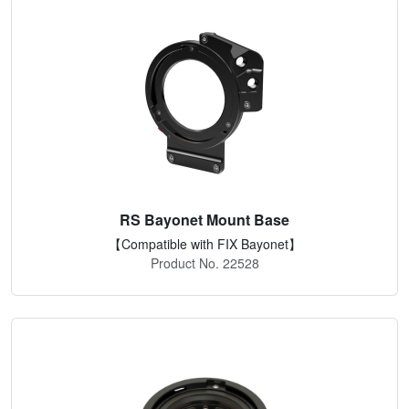
RS Bayonet Mount Base
【Compatible with FIX Bayonet】
Product No. 22528