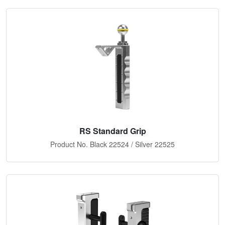
RS Standard Grip
Product No. Black 22524 / Silver 22525