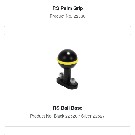
RS Palm Grip
Product No. 22530
RS Ball Base
Product No. Black 22526 / Silver 22527