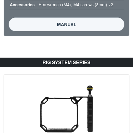
Accessories
Hex wrench (M4), M4 screws (8mm) ×2
MANUAL
RIG SYSTEM SERIES