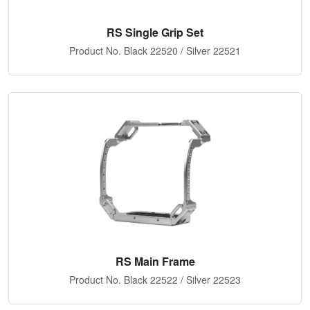
RS Single Grip Set
Product No. Black 22520 / Silver 22521
RS Main Frame
Product No. Black 22522 / Silver 22523