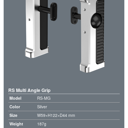
RS Multi Angle Grip
Model
RS-MG
Color
Silver
Size
W59×H122×D44 mm
Weight
187g