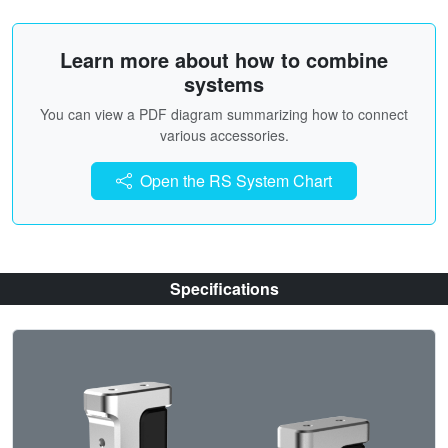
Learn more about how to combine
systems
You can view a PDF diagram summarizing how to connect
various accessories.
Open the RS System Chart
Specifications